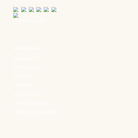
Users Today : 42
Get in touch
ACADEMICS
ADMISSIONS
RESEARCH
CAREERS
KIMT POLICY
FACULTY MEMBERS
TERMS & CONDITIONS