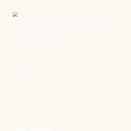
Kingston Institute of Management & Technology (KIMT)
offers online education across all around the world which
is carried out in partnership with many renowned
international universities.
Useful Links
ABOUT
POPULAR COURSES
EVENTS
LOG IN
CONTACT
Our Visitor