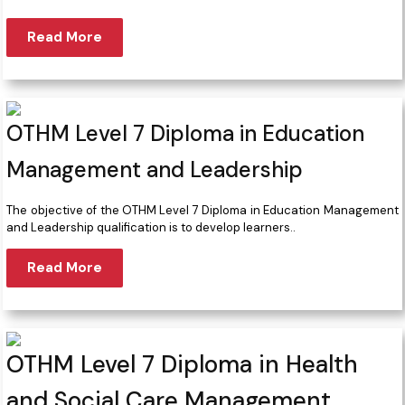
Read More
OTHM Level 7 Diploma in Education
Management and Leadership
The objective of the OTHM Level 7 Diploma in Education Management
and Leadership qualification is to develop learners..
Read More
OTHM Level 7 Diploma in Health
and Social Care Management