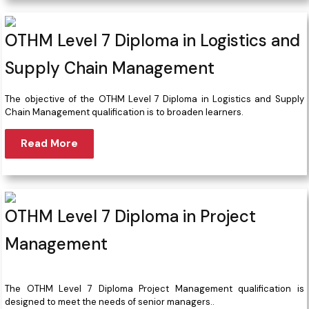
OTHM Level 7 Diploma in Logistics and
Supply Chain Management
The objective of the OTHM Level 7 Diploma in Logistics and Supply
Chain Management qualification is to broaden learners.
Read More
OTHM Level 7 Diploma in Project
Management
The OTHM Level 7 Diploma Project Management qualification is
designed to meet the needs of senior managers..