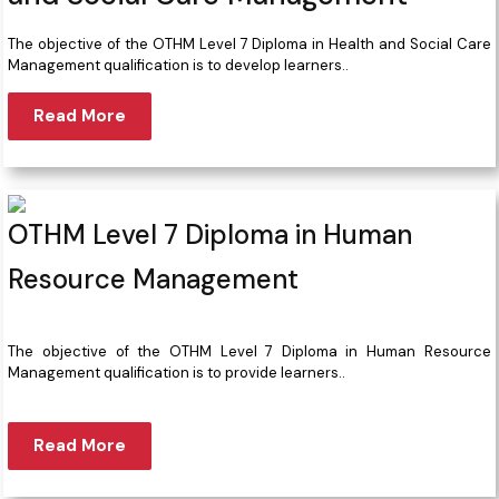
The objective of the OTHM Level 7 Diploma in Health and Social Care
Management qualification is to develop learners..
Read More
OTHM Level 7 Diploma in Human
Resource Management
The objective of the OTHM Level 7 Diploma in Human Resource
Management qualification is to provide learners..
Read More