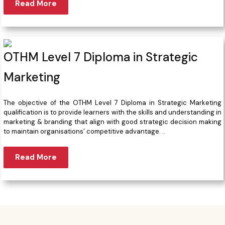
Read More
OTHM Level 7 Diploma in Strategic
Marketing
The objective of the OTHM Level 7 Diploma in Strategic Marketing
qualification is to provide learners with the skills and understanding in
marketing & branding that align with good strategic decision making
to maintain organisations’ competitive advantage. ..
Read More