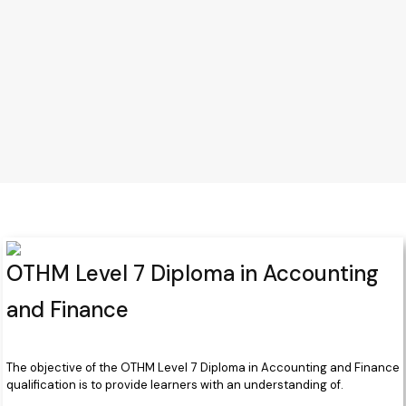
OTHM Level 7 Diploma in Accounting
and Finance
The objective of the OTHM Level 7 Diploma in Accounting and Finance
qualification is to provide learners with an understanding of.