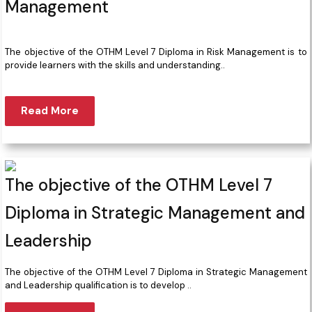
Management
The objective of the OTHM Level 7 Diploma in Risk Management is to
provide learners with the skills and understanding..
Read More
The objective of the OTHM Level 7
Diploma in Strategic Management and
Leadership
The objective of the OTHM Level 7 Diploma in Strategic Management
and Leadership qualification is to develop ..