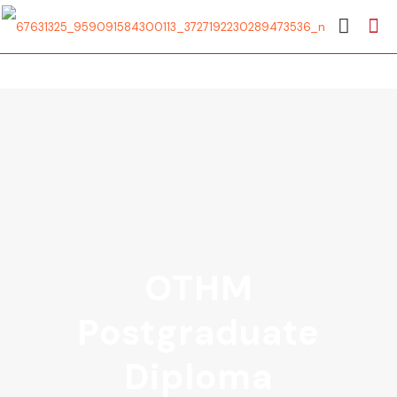
OTHM
Postgraduate
Diploma