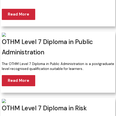
Read More
OTHM Level 7 Diploma in Public
Administration
The OTHM Level 7 Diploma in Public Administration is a postgraduate
level recognised qualification suitable for learners..
Read More
OTHM Level 7 Diploma in Risk