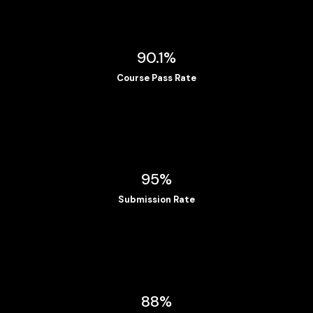
90.1%
Course Pass Rate
95%
Submission Rate
88%