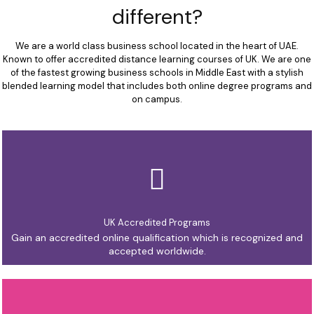
different?
We are a world class business school located in the heart of UAE.
Known to offer accredited distance learning courses of UK. We are one
of the fastest growing business schools in Middle East with a stylish
blended learning model that includes both online degree programs and
on campus.
UK Accredited Programs
Gain an accredited online qualification which is recognized and
accepted worldwide.