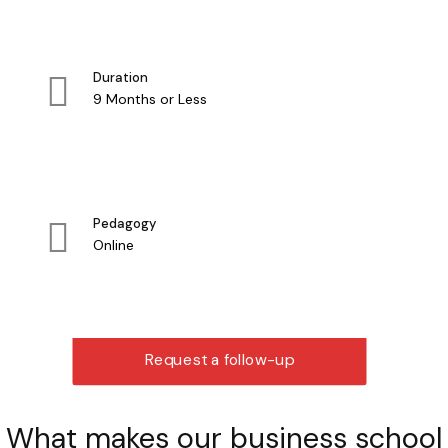
Duration
9 Months or Less
Pedagogy
Online
Request a follow-up
What makes our business school