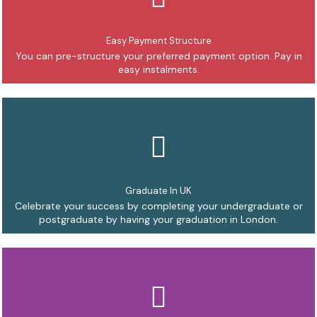
Easy Payment Structure
You can pre-structure your preferred payment option. Pay in
easy instalments.
Graduate In UK
Celebrate your success by completing your undergraduate or
postgraduate by having your graduation in London.