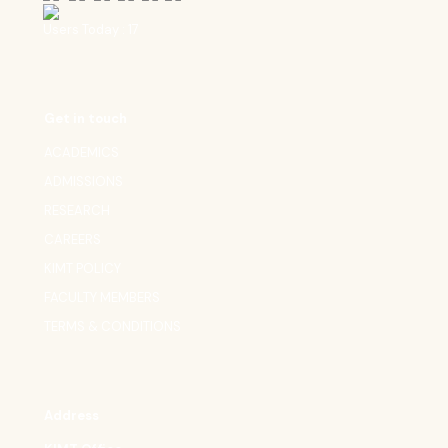
Users Today : 17
Get in touch
ACADEMICS
ADMISSIONS
RESEARCH
CAREERS
KIMT POLICY
FACULTY MEMBERS
TERMS & CONDITIONS
Address