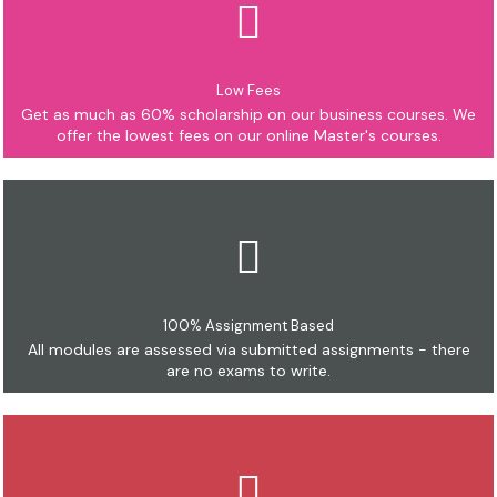
Low Fees
Get as much as 60% scholarship on our business courses. We
offer the lowest fees on our online Master's courses.
100% Assignment Based
All modules are assessed via submitted assignments - there
are no exams to write.