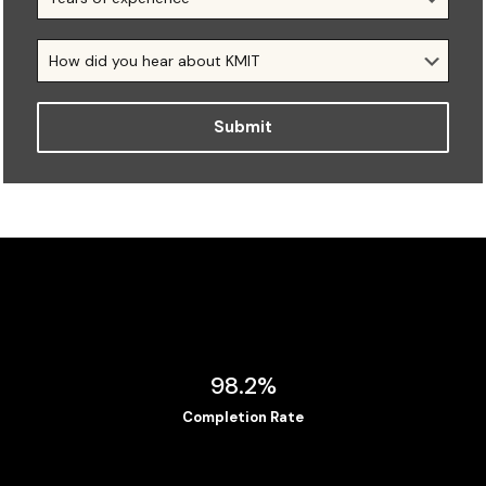
98.2%
Completion Rate