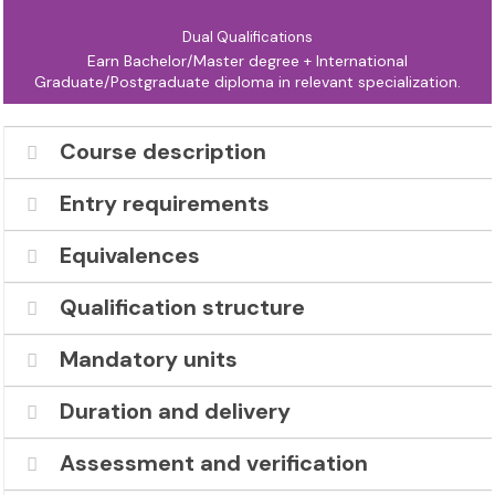
Dual Qualifications
Earn Bachelor/Master degree + International
Graduate/Postgraduate diploma in relevant specialization.
Course description
Entry requirements
Equivalences
Qualification structure
Mandatory units
Duration and delivery
Assessment and verification