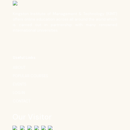
Kingston Institute of Management & Technology (KIMT)
offers online education across all around the world which
is carried out in partnership with many renowned
international universities.
Useful Links
ABOUT
POPULAR COURSES
EVENTS
LOG IN
CONTACT
Our Visitor