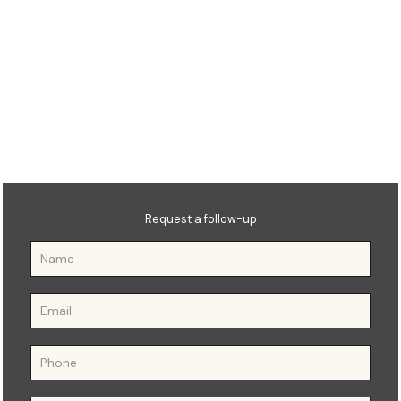
OTHM Level 7 Diploma in
Education Management and
Leadership
Qualification Number:
603/4248/1
Request a follow-up