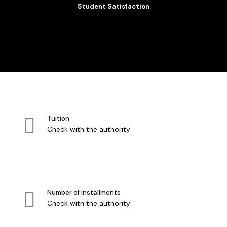
Student Satisfaction
Tuition
Check with the authority
Number of Installments
Check with the authority