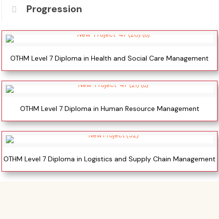
Progression
OTHM Level 7 Diploma in Health and Social Care Management
OTHM Level 7 Diploma in Human Resource Management
OTHM Level 7 Diploma in Logistics and Supply Chain Management