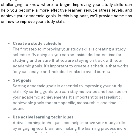
challenging to know where to begin. Improving your study skills can
help you become a more effective learner, reduce stress levels, and
achieve your academic goals. In this blog post, we'll provide some tips
on how to improve your study skills.
Create a study schedule
The first step to improving your study skills is creating a study
schedule. By doing so, you can set aside dedicated time for
studying and ensure that you are staying on track with your
academic goals. It's important to create a schedule that works
for your lifestyle and includes breaks to avoid burnout.
Set goals
Setting academic goals is essential to improving your study
skills. By setting goals, you can stay motivated and focused on
your academic achievements. It's important to set realistic,
achievable goals that are specific, measurable, and time-
bound.
Use active learning techniques
Active learning techniques can help improve your study skills
by engaging your brain and making the learning process more