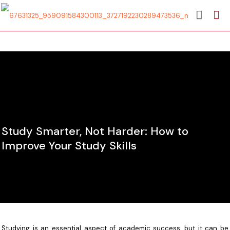
Study Smarter, Not Harder: How to
Improve Your Study Skills
Studying is an essential aspect of academic success, but it can be