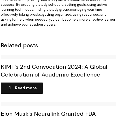
success. By creating a study schedule, setting goals, using active
learning techniques, finding a study group, managing your time
effectively, taking breaks, getting organized, using resources, and
asking for help when needed, you can become a more effective learner
and achieve your academic goals.
Related posts
KIMT’s 2nd Convocation 2024: A Global
Celebration of Academic Excellence
Read more
Elon Musk’s Neuralink Granted FDA