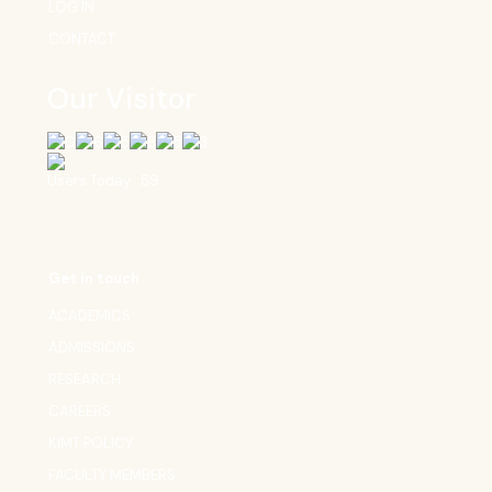
LOG IN
CONTACT
Our Visitor
Users Today : 59
Get in touch
ACADEMICS
ADMISSIONS
RESEARCH
CAREERS
KIMT POLICY
FACULTY MEMBERS