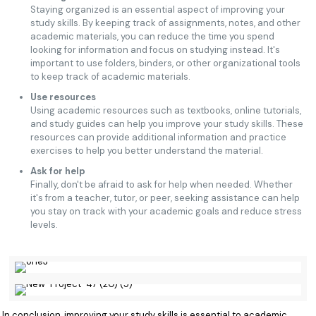
Staying organized is an essential aspect of improving your
study skills. By keeping track of assignments, notes, and other
academic materials, you can reduce the time you spend
looking for information and focus on studying instead. It's
important to use folders, binders, or other organizational tools
to keep track of academic materials.
Use resources
Using academic resources such as textbooks, online tutorials,
and study guides can help you improve your study skills. These
resources can provide additional information and practice
exercises to help you better understand the material.
Ask for help
Finally, don't be afraid to ask for help when needed. Whether
it's from a teacher, tutor, or peer, seeking assistance can help
you stay on track with your academic goals and reduce stress
levels.
In conclusion, improving your study skills is essential to academic