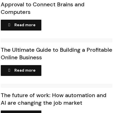
Approval to Connect Brains and
Computers
Read more
The Ultimate Guide to Building a Profitable
Online Business
Read more
The future of work: How automation and
AI are changing the job market