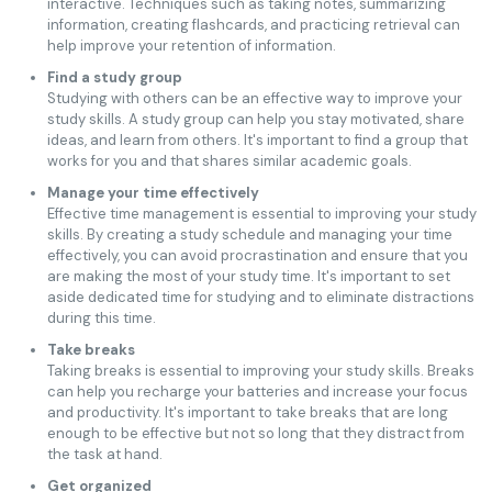
interactive. Techniques such as taking notes, summarizing
information, creating flashcards, and practicing retrieval can
help improve your retention of information.
Find a study group
Studying with others can be an effective way to improve your
study skills. A study group can help you stay motivated, share
ideas, and learn from others. It's important to find a group that
works for you and that shares similar academic goals.
Manage your time effectively
Effective time management is essential to improving your study
skills. By creating a study schedule and managing your time
effectively, you can avoid procrastination and ensure that you
are making the most of your study time. It's important to set
aside dedicated time for studying and to eliminate distractions
during this time.
Take breaks
Taking breaks is essential to improving your study skills. Breaks
can help you recharge your batteries and increase your focus
and productivity. It's important to take breaks that are long
enough to be effective but not so long that they distract from
the task at hand.
Get organized