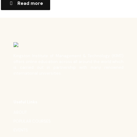
Read more
Kingston Institute of Management & Technology (KIMT)
offers online education across all around the world which
is carried out in partnership with many renowned
international universities.
Useful Links
ABOUT
POPULAR COURSES
EVENTS