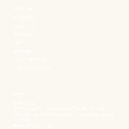
Get in touch
ACADEMICS
ADMISSIONS
RESEARCH
CAREERS
KIMT POLICY
FACULTY MEMBERS
TERMS & CONDITIONS
Address
KIMT Office
KIMT, Building No - K 13, Al Warsan First, Plot No - 441-0,
Office Number -S06, Greece Cluster, Dubai International
City, Dubai
Phone :
(04) 337 7420