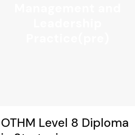
Management and
Leadership
Practice(pre)
OTHM Level 8 Diploma