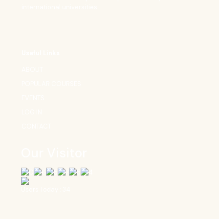
international universities.
Useful Links
ABOUT
POPULAR COURSES
EVENTS
LOG IN
CONTACT
Our Visitor
Users Today : 34