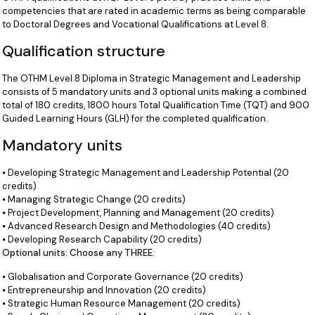
competencies that are rated in academic terms as being comparable
to Doctoral Degrees and Vocational Qualifications at Level 8.
Qualification structure
The OTHM Level 8 Diploma in Strategic Management and Leadership
consists of 5 mandatory units and 3 optional units making a combined
total of 180 credits, 1800 hours Total Qualification Time (TQT) and 900
Guided Learning Hours (GLH) for the completed qualification.
Mandatory units
⦁ Developing Strategic Management and Leadership Potential (20
credits)
⦁ Managing Strategic Change (20 credits)
⦁ Project Development, Planning and Management (20 credits)
⦁ Advanced Research Design and Methodologies (40 credits)
⦁ Developing Research Capability (20 credits)
Optional units: Choose any THREE:
⦁ Globalisation and Corporate Governance (20 credits)
⦁ Entrepreneurship and Innovation (20 credits)
⦁ Strategic Human Resource Management (20 credits)