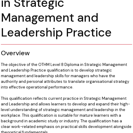
in Strategic
Management and
Leadership Practice
Overview
The objective of the OTHM Level 8 Diploma in Strategic Management
and Leadership Practice qualification is to develop strategic
management and leadership skills for managers who have the
authority and personal attributes to translate organisational strategy
into effective operational performance.
This qualification reflects current practice in Strategic Management
and Leadership and allows learners to develop and expand their high-
level understanding of strategic management and leadership in the
workplace. This qualification is suitable for mature learners with a
background in academic study or industry. The qualification has a
clear work-related emphasis on practical skills development alongside
theoretical fundamentals.