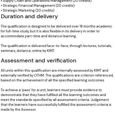
⦁ Supply Chain and Operations Management (20 credits)
⦁ Strategic Financial Management (20 credits)
⦁ Strategic Marketing (20 credits)
Duration and delivery
The qualification is designed to be delivered over 18 months academic
for full-time study, but it is also flexible in its delivery in order to
accommodate part-time and distance learning.
The qualification is delivered face-to-face, through lectures, tutorials,
seminars, distance, online by KIMT.
Assessment and verification
All units within this qualification are internally assessed by KIMT and
externally verified by OTHM. The qualifications are criterion referenced,
based on the achievement of all the specified learning outcomes.
To achieve a ‘pass’ for a unit, learners must provide evidence to
demonstrate that they have fulfilled all the learning outcomes and
meet the standards specified by all assessment criteria. Judgement
that the learners have successfully fulfilled the assessment criteria is
made by the Assessor.