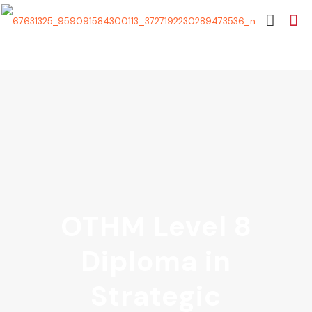
OTHM Level 8
Diploma in
Strategic