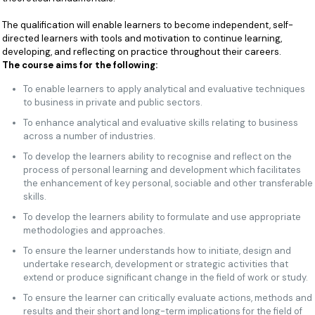
The qualification will enable learners to become independent, self-
directed learners with tools and motivation to continue learning,
developing, and reflecting on practice throughout their careers.
The course aims for the following:
To enable learners to apply analytical and evaluative techniques
to business in private and public sectors.
To enhance analytical and evaluative skills relating to business
across a number of industries.
To develop the learners ability to recognise and reflect on the
process of personal learning and development which facilitates
the enhancement of key personal, sociable and other transferable
skills.
To develop the learners ability to formulate and use appropriate
methodologies and approaches.
To ensure the learner understands how to initiate, design and
undertake research, development or strategic activities that
extend or produce significant change in the field of work or study.
To ensure the learner can critically evaluate actions, methods and
results and their short and long-term implications for the field of