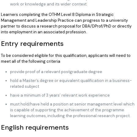
work or knowledge and its wider context.
Learners completing the OTHM Level 8 Diploma in Strategic
Management and Leadership Practice can progress to a university
partner to discuss a research proposal for DBA/DProf/PhD or directly
into employment in an associated profession.
Entry requirements
To be considered eligible for this qualification, applicants will need to
meet all of the following criteria
provide proof of a relevant postgraduate degree
hold a Master’s degree or equivalent qualification in a business-
related subject
have a minimum of 3 years’ relevant work experience
must hold/have held a position at senior management level which
is capable of supporting the achievement of the programme
learning outcomes, including the professional research project.
English requirements