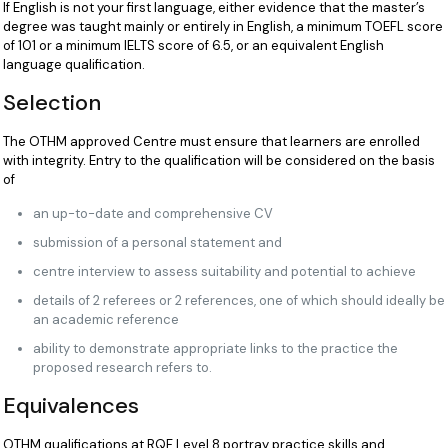
If English is not your first language, either evidence that the master’s
degree was taught mainly or entirely in English, a minimum TOEFL score
of 101 or a minimum IELTS score of 6.5, or an equivalent English
language qualification.
Selection
The OTHM approved Centre must ensure that learners are enrolled
with integrity. Entry to the qualification will be considered on the basis
of
an up-to-date and comprehensive CV
submission of a personal statement and
centre interview to assess suitability and potential to achieve
details of 2 referees or 2 references, one of which should ideally be
an academic reference
ability to demonstrate appropriate links to the practice the
proposed research refers to.
Equivalences
OTHM qualifications at RQF Level 8 portray practice skills and