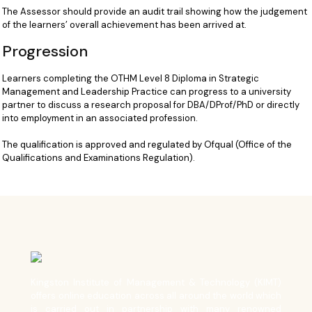
The Assessor should provide an audit trail showing how the judgement
of the learners’ overall achievement has been arrived at.
Progression
Learners completing the OTHM Level 8 Diploma in Strategic
Management and Leadership Practice can progress to a university
partner to discuss a research proposal for DBA/DProf/PhD or directly
into employment in an associated profession.
The qualification is approved and regulated by Ofqual (Office of the
Qualifications and Examinations Regulation).
Kingston Institute of Management & Technology (KIMT)
offers online education across all around the world which
is carried out in partnership with many renowned