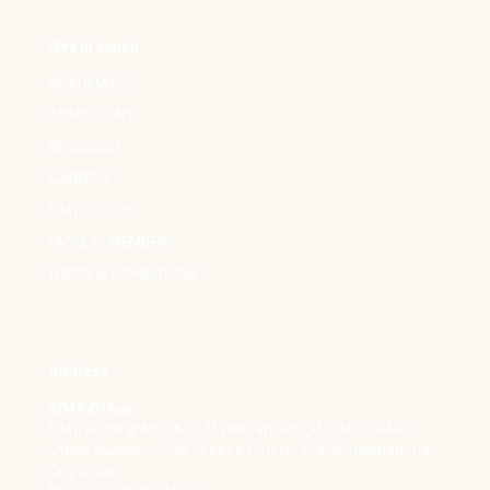
Get in touch
ACADEMICS
ADMISSIONS
RESEARCH
CAREERS
KIMT POLICY
FACULTY MEMBERS
TERMS & CONDITIONS
Address
KIMT Office
KIMT, Building No - K 13, Al Warsan First, Plot No - 441-0,
Office Number -S06, Greece Cluster, Dubai International
City, Dubai