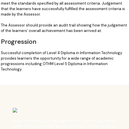
meet the standards specified by all assessment criteria. Judgement
that the learners have successfully fulfilled the assessment criteria is
made by the Assessor.
The Assessor should provide an audit trail showing how the judgement
of the learners’ overall achievement has been arrived at.
Progression
Successful completion of Level 4 Diploma in Information Technology
provides learners the opportunity for a wide range of academic
progressions including OTHM Level 5 Diploma in Information
Technology.
Kingston Institute of Management & Technology (KIMT)
offers online education across all around the world which