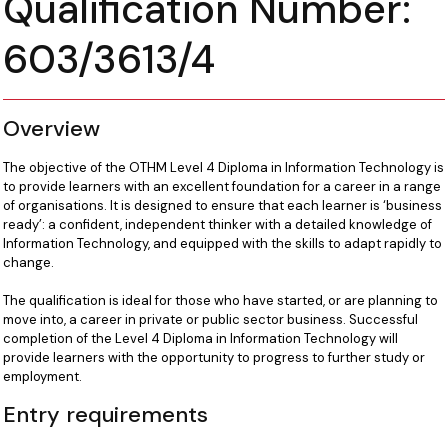
Qualification Number:
603/3613/4
Overview
The objective of the OTHM Level 4 Diploma in Information Technology is
to provide learners with an excellent foundation for a career in a range
of organisations. It is designed to ensure that each learner is ‘business
ready’: a confident, independent thinker with a detailed knowledge of
Information Technology, and equipped with the skills to adapt rapidly to
change.
The qualification is ideal for those who have started, or are planning to
move into, a career in private or public sector business. Successful
completion of the Level 4 Diploma in Information Technology will
provide learners with the opportunity to progress to further study or
employment.
Entry requirements