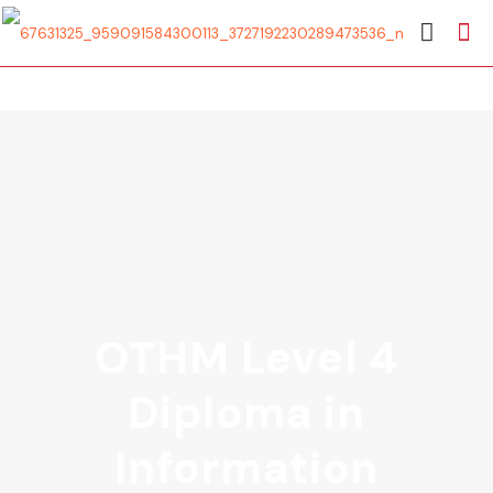
OTHM Level 4
Diploma in
Information