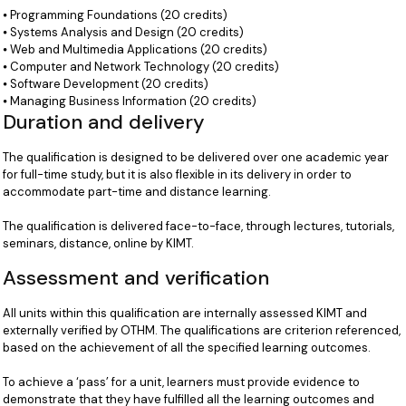
⦁ Programming Foundations (20 credits)
⦁ Systems Analysis and Design (20 credits)
⦁ Web and Multimedia Applications (20 credits)
⦁ Computer and Network Technology (20 credits)
⦁ Software Development (20 credits)
⦁ Managing Business Information (20 credits)
Duration and delivery
The qualification is designed to be delivered over one academic year
for full-time study, but it is also flexible in its delivery in order to
accommodate part-time and distance learning.
The qualification is delivered face-to-face, through lectures, tutorials,
seminars, distance, online by KIMT.
Assessment and verification
All units within this qualification are internally assessed KIMT and
externally verified by OTHM. The qualifications are criterion referenced,
based on the achievement of all the specified learning outcomes.
To achieve a ‘pass’ for a unit, learners must provide evidence to
demonstrate that they have fulfilled all the learning outcomes and