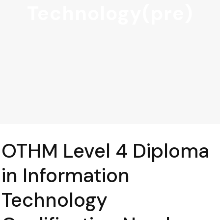
Technology(pre)
OTHM Level 4 Diploma
in Information
Technology