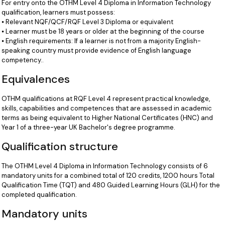
For entry onto the OTHM Level 4 Diploma in Information Technology
qualification, learners must possess:
⦁ Relevant NQF/QCF/RQF Level 3 Diploma or equivalent
⦁ Learner must be 18 years or older at the beginning of the course
⦁ English requirements: If a learner is not from a majority English-
speaking country must provide evidence of English language
competency..
Equivalences
OTHM qualifications at RQF Level 4 represent practical knowledge,
skills, capabilities and competences that are assessed in academic
terms as being equivalent to Higher National Certificates (HNC) and
Year 1 of a three-year UK Bachelor's degree programme.
Qualification structure
The OTHM Level 4 Diploma in Information Technology consists of 6
mandatory units for a combined total of 120 credits, 1200 hours Total
Qualification Time (TQT) and 480 Guided Learning Hours (GLH) for the
completed qualification.
Mandatory units