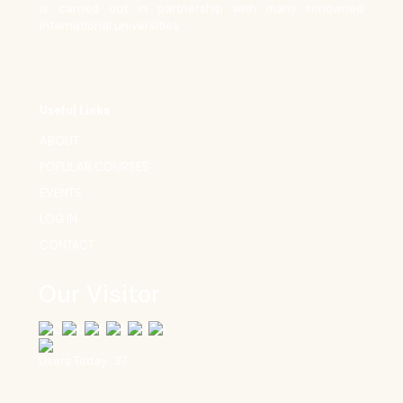
is carried out in partnership with many renowned
international universities.
Useful Links
ABOUT
POPULAR COURSES
EVENTS
LOG IN
CONTACT
Our Visitor
Users Today : 37