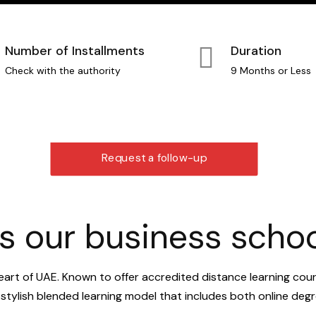
Number of Installments
Duration
Check with the authority
9 Months or Less
Request a follow-up
 our business school
eart of UAE. Known to offer accredited distance learning cou
a stylish blended learning model that includes both online d