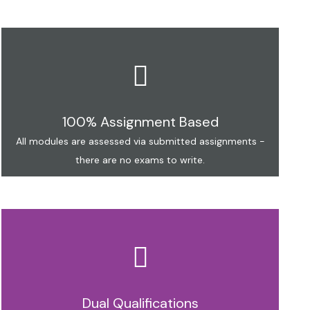
100% Assignment Based
All modules are assessed via submitted assignments -
there are no exams to write.
Dual Qualifications