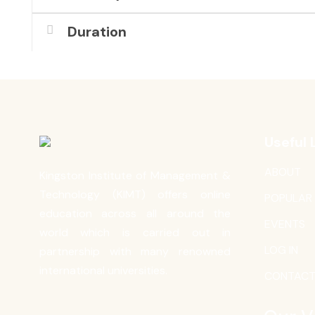
Duration
Useful 
ABOUT
Kingston Institute of Management &
Technology (KIMT) offers online
POPULAR
education across all around the
EVENTS
world which is carried out in
LOG IN
partnership with many renowned
international universities.
CONTAC