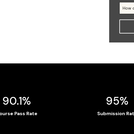
90.1%
95%
ourse Pass Rate
Submission Ra