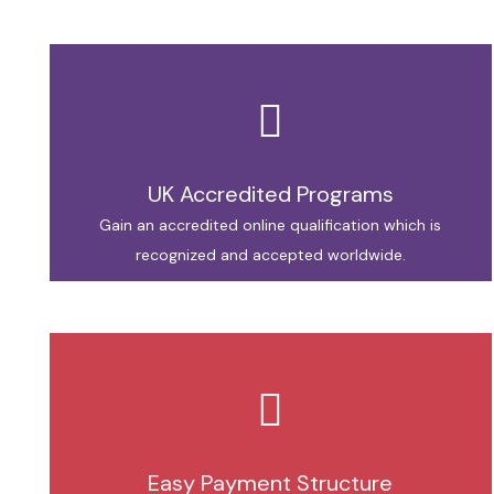
UK Accredited Programs
Gain an accredited online qualification which is
recognized and accepted worldwide.
Easy Payment Structure