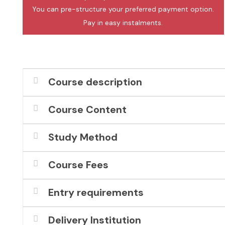
You can pre-structure your preferred payment option.
Pay in easy instalments.
Course description
Course Content
Study Method
Course Fees
Entry requirements
Delivery Institution