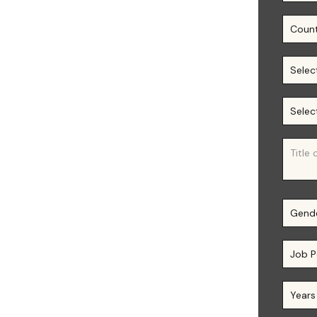
 𝐚𝐧𝐝 𝐅𝐢𝐧𝐚𝐧𝐜𝐞