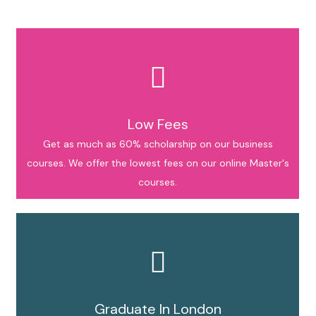
Low Fees
Get as much as 60% scholarship on our business
courses. We offer the lowest fees on our online Master's
courses.
Graduate In London