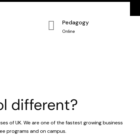
Pedagogy
Online
 different?
rses of UK. We are one of the fastest growing business
egree programs and on campus.