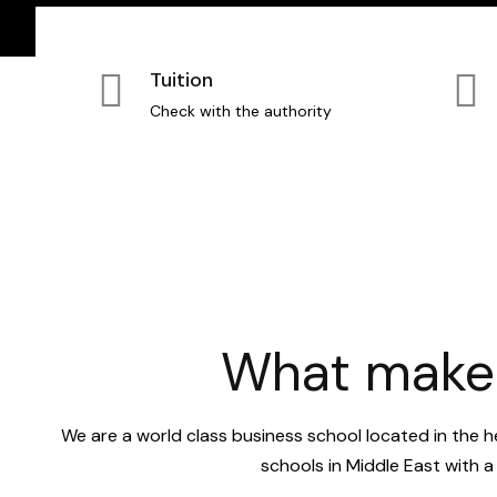
Tuition
Check with the authority
What makes
We are a world class business school located in the h
schools in Middle East with 