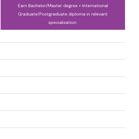
Earn Bachelor/Master degree + International
Graduate/Postgraduate diploma in relevant
specialization.