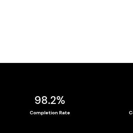
98.2%
Completion Rate
C