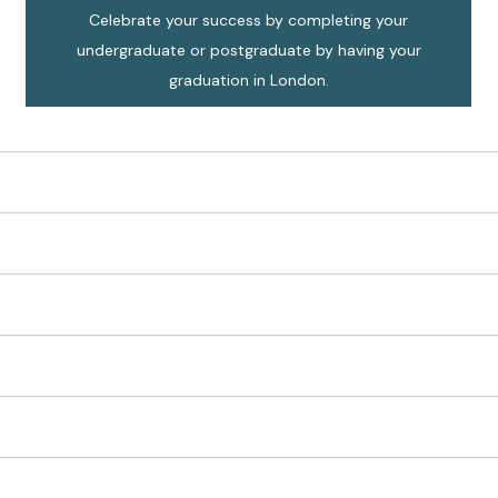
Celebrate your success by completing your
undergraduate or postgraduate by having your
graduation in London.