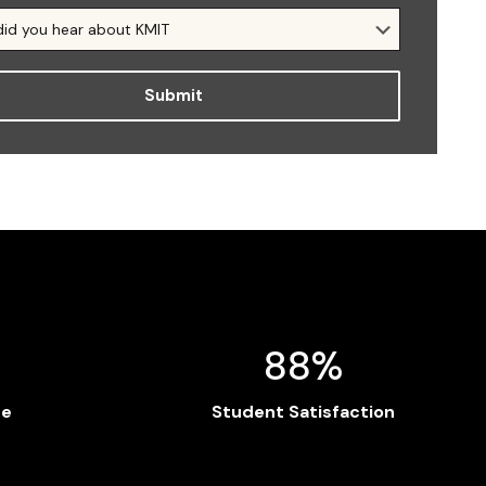
88%
te
Student Satisfaction