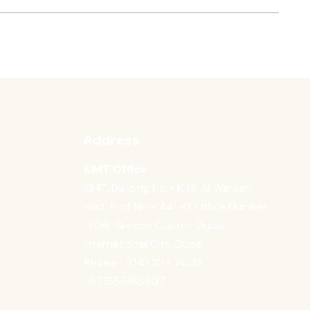
Address
KIMT Office
KIMT, Building No - K 13, Al Warsan
First, Plot No - 441-0, Office Number
-S06, Greece Cluster, Dubai
International City, Dubai
Phone :
(04) 337 7420
‪+971555165307