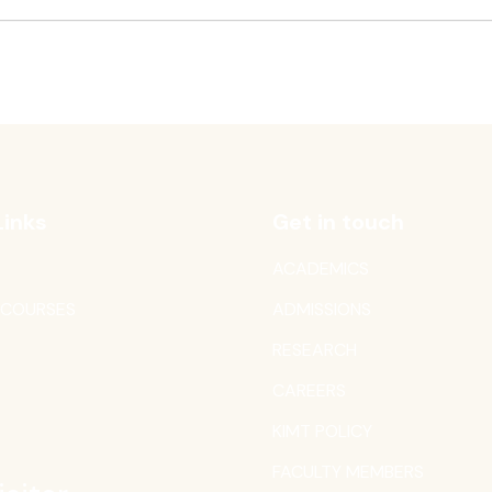
Links
Get in touch
ACADEMICS
 COURSES
ADMISSIONS
RESEARCH
CAREERS
T
KIMT POLICY
FACULTY MEMBERS