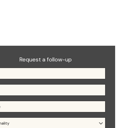
Request a follow-up