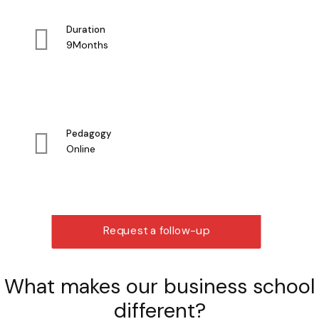
Duration
9Months
Pedagogy
Online
Request a follow-up
What makes our business school
different?