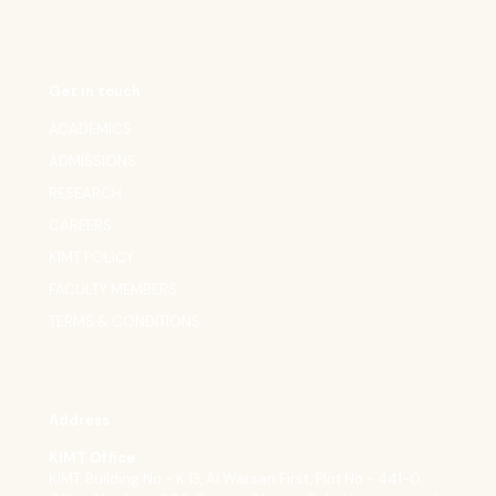
Get in touch
ACADEMICS
ADMISSIONS
RESEARCH
CAREERS
KIMT POLICY
FACULTY MEMBERS
TERMS & CONDITIONS
Address
KIMT Office
KIMT, Building No - K 13, Al Warsan First, Plot No - 441-0,