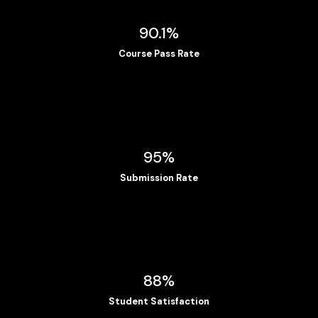
90.1%
Course Pass Rate
95%
Submission Rate
88%
Student Satisfaction