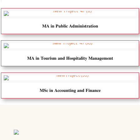
𝐌𝐀 𝐢𝐧 𝐏𝐮𝐛𝐥𝐢𝐜 𝐀𝐝𝐦𝐢𝐧𝐢𝐬𝐭𝐫𝐚𝐭𝐢𝐨𝐧
𝐌𝐀 𝐢𝐧 𝐓𝐨𝐮𝐫𝐢𝐬𝐦 𝐚𝐧𝐝 𝐇𝐨𝐬𝐩𝐢𝐭𝐚𝐥𝐢𝐭𝐲 𝐌𝐚𝐧𝐚𝐠𝐞𝐦𝐞𝐧𝐭
𝐌𝐒𝐜 𝐢𝐧 𝐀𝐜𝐜𝐨𝐮𝐧𝐭𝐢𝐧𝐠 𝐚𝐧𝐝 𝐅𝐢𝐧𝐚𝐧𝐜𝐞