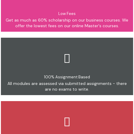
Low Fees
Get as much as 60% scholarship on our business courses. We
offer the lowest fees on our online Master's courses.
100% Assignment Based
All modules are assessed via submitted assignments - there
are no exams to write.