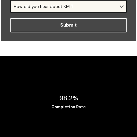
98.2%
Completion Rate