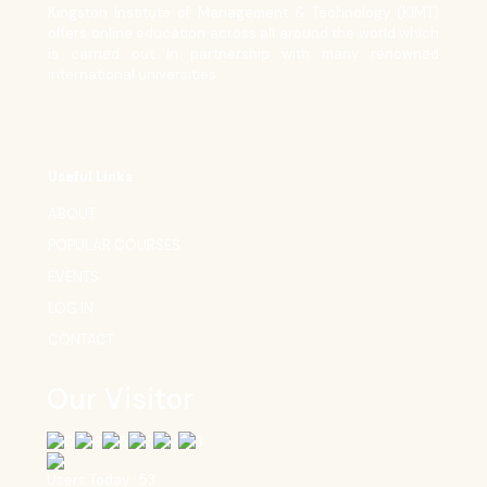
Kingston Institute of Management & Technology (KIMT)
offers online education across all around the world which
is carried out in partnership with many renowned
international universities.
Useful Links
ABOUT
POPULAR COURSES
EVENTS
LOG IN
CONTACT
Our Visitor
Users Today : 53