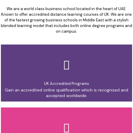
We are a world class business school located in the heart of UAE.
Known to offer accredited distance learning courses of UK. We are one
of the fastest growing business schools in Middle East with a stylish
blended learning model that includes both online degree programs and
on campus.
UK Accredited Programs
Gain an accredited online qualification which is recognized and
accepted worldwide.