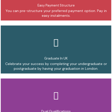
Easy Payment Structure
You can pre-structure your preferred payment option. Pay in
easy instalments.
Graduate In UK
Celebrate your success by completing your undergraduate or
postgraduate by having your graduation in London.
Dual Qualifications