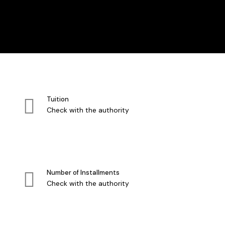
Tuition
Check with the authority
Number of Installments
Check with the authority