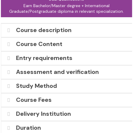
Earn Bachelor/Master degree + International
Graduate/Postgraduate diploma in relevant specialization.
Course description
Course Content
Entry requirements
Assessment and verification
Study Method
Course Fees
Delivery Institution
Duration