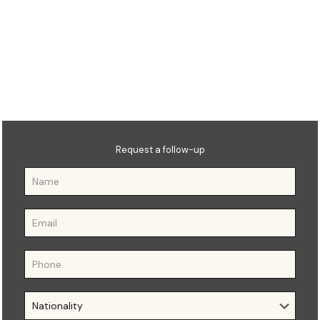
𝐌𝐀 𝐢𝐧 𝐇𝐮𝐦𝐚𝐧 𝐑𝐞𝐬𝐨𝐮𝐫𝐜𝐞
𝐌𝐚𝐧𝐚𝐠𝐞𝐦𝐞𝐧𝐭
Request a follow-up